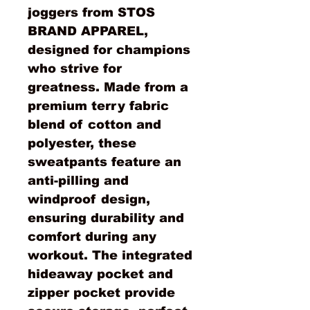
joggers from STOS
BRAND APPAREL,
designed for champions
who strive for
greatness. Made from a
premium terry fabric
blend of cotton and
polyester, these
sweatpants feature an
anti-pilling and
windproof design,
ensuring durability and
comfort during any
workout. The integrated
hideaway pocket and
zipper pocket provide