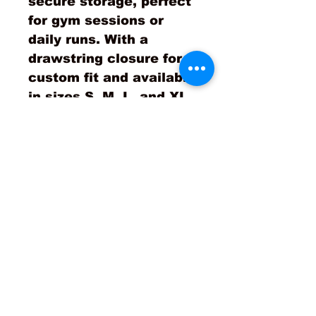
secure storage, perfect
for gym sessions or
daily runs. With a
drawstring closure for a
custom fit and available
in sizes S, M, L, and XL,
these joggers are your
ultimate partner in
achieving success. Join
the STOS movement,
where apparel becomes
your call to action!
No Reviews Yet
Share your thoughts. Be the
first to leave a review.