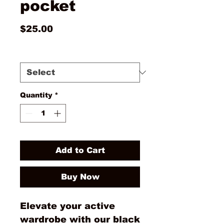
pocket
Price
$25.00
Size
*
Quantity
*
Add to Cart
Buy Now
Elevate your active
wardrobe with our black