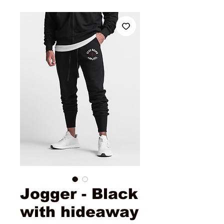
Jogger - Black
with hideaway