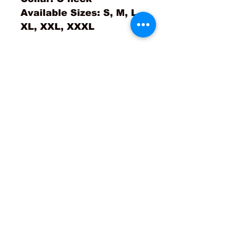
Available Sizes: S, M, L,
XL, XXL, XXXL
No Reviews Yet
Share your thoughts. Be the
first to leave a review.
Leave a Review
Contact Us!
Returns & Exchanges