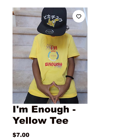
I'm Enough -
Yellow Tee
Price
$7.00