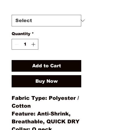
Size
*
Quantity
*
Add to Cart
Buy Now
Fabric Type: Polyester /
Cotton
Feature: Anti-Shrink,
Breathable, QUICK DRY
Collar: O neck