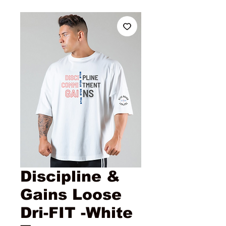
Discipline &
Gains Loose
Dri-FIT -White