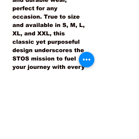
and durable wear, 
perfect for any 
occasion. True to size 
and available in S, M, L, 
XL, and XXL, this 
classic yet purposeful 
design underscores the 
STOS mission to fuel 
your journey with every 
wear. Join the 
movement and let your 
apparel speak to your 
dedication and 
ambitions!
Product is true to size