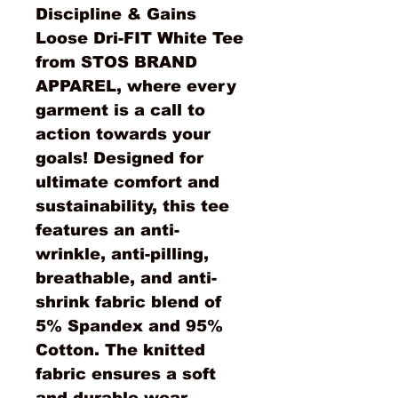
Discipline & Gains 
Loose Dri-FIT White Tee 
from STOS BRAND 
APPAREL, where every 
garment is a call to 
action towards your 
goals! Designed for 
ultimate comfort and 
sustainability, this tee 
features an anti-
wrinkle, anti-pilling, 
breathable, and anti-
shrink fabric blend of 
5% Spandex and 95% 
Cotton. The knitted 
fabric ensures a soft 