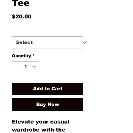
Tee
Price
$20.00
Size
*
Quantity
*
Add to Cart
Buy Now
Elevate your casual 
wardrobe with the 