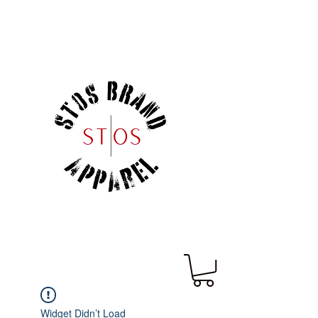
Widget Didn’t Load