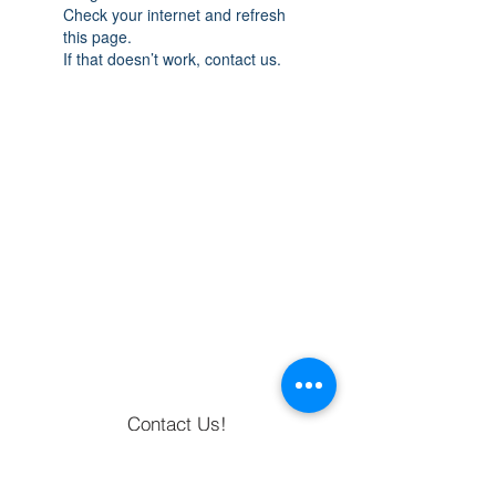
Check your internet and refresh
this page.
If that doesn’t work, contact us.
Contact Us!
Returns & Exchanges